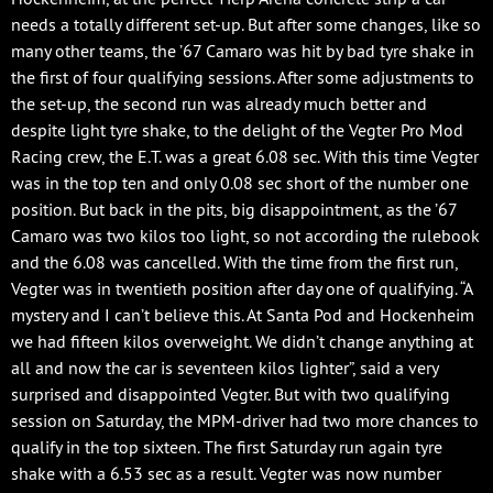
needs a totally different set-up. But after some changes, like so
many other teams, the ’67 Camaro was hit by bad tyre shake in
the first of four qualifying sessions. After some adjustments to
the set-up, the second run was already much better and
despite light tyre shake, to the delight of the Vegter Pro Mod
Racing crew, the E.T. was a great 6.08 sec. With this time Vegter
was in the top ten and only 0.08 sec short of the number one
position. But back in the pits, big disappointment, as the ’67
Camaro was two kilos too light, so not according the rulebook
and the 6.08 was cancelled. With the time from the first run,
Vegter was in twentieth position after day one of qualifying. “A
mystery and I can’t believe this. At Santa Pod and Hockenheim
we had fifteen kilos overweight. We didn’t change anything at
all and now the car is seventeen kilos lighter”, said a very
surprised and disappointed Vegter. But with two qualifying
session on Saturday, the MPM-driver had two more chances to
qualify in the top sixteen. The first Saturday run again tyre
shake with a 6.53 sec as a result. Vegter was now number