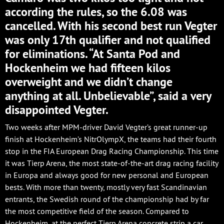
according the rules, so the 6.08 was
cancelled. With his second best run Vegter
was only 17th qualifier and not qualified
for eliminations. “At Santa Pod and
Hockenheim we had fifteen kilos
overweight and we didn’t change
anything at all. Unbelievable”, said a very
disappointed Vegter.
Two weeks after MPM-driver David Vegter’s great runner-up
finish at Hockenheim’s NitrOlympX, the teams had their fourth
stop in the FIA European Drag Racing Championship. This time
it was Tierp Arena, the most state-of-the-art drag racing facility
in Europa and always good for new personal and European
bests. With more than twenty, mostly very fast Scandinavian
entrants, the Swedish round of the championship had by far
the most competitive field of the season. Compared to
Hockenheim, at the perfect Tierp Arena concrete strip a car