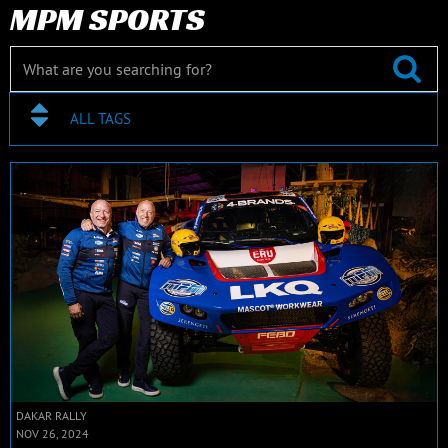
MPM SPORTS
ALL TAGS
DAKAR RALLY
NOV 26, 2024