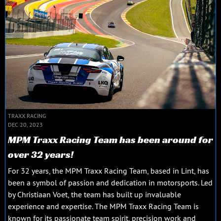
TRAXX RACING
DEC 20, 2023
MPM Traxx Racing Team has been around for
over 32 years!
For 32 years, the MPM Traxx Racing Team, based in Lint, has
been a symbol of passion and dedication in motorsports. Led
by Christiaan Voet, the team has built up invaluable
experience and expertise. The MPM Traxx Racing Team is
known for its passionate team spirit, precision work and