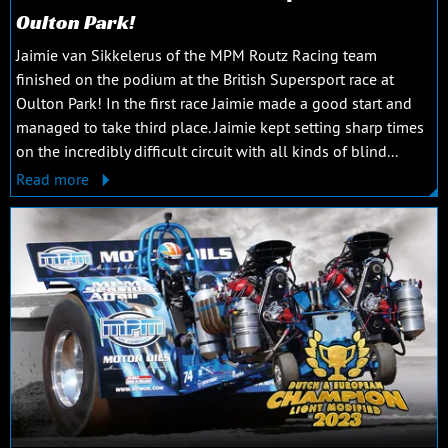
Oulton Park!
Jaimie van Sikkelerus of the MPM Routz Racing team
finished on the podium at the British Supersport race at
Oulton Park! In the first race Jaimie made a good start and
managed to take third place. Jaimie kept setting sharp times
on the incredibly difficult circuit with all kinds of blind...
Read more