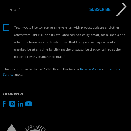
E-mail
SUBSCRIBE
Yes, I would like to receive a newsletter with product updates and other
offers from MPM Oil and its affiliated companies by email, social media and
other electronic means. I understand that I may revoke my consent /
unsubscribe at anytime by clicking the unsubscribe link contained at the
bottom of every marketing email.*
This site is protected by reCAPTCHA and the Google
Privacy Policy
and
Terms of
Service
apply.
FOLLOW US