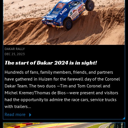
DAKAR RALLY
DEC 25, 2023
The start of Dakar 2024 is in sight!
Hundreds of fans, family members, friends, and partners
have gathered in Huizen for the farewell day of the Coronel
Dakar Team. The two duos —Tim and Tom Coronel and
Michel Kremer/Thomas de Bios—were present and visitors
had the opportunity to admire the race cars, service trucks
with trailers...
Read more