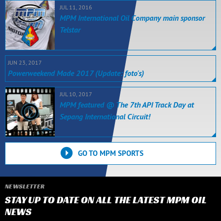
JUL 11, 2016
MPM International Oil Company main sponsor
Telstar
JUN 23, 2017
Powerweekend Made 2017 (Update: foto's)
JUL 10, 2017
MPM featured @ The 7th API Track Day at
Sepang International Circuit!
GO TO MPM SPORTS
NEWSLETTER
STAY UP TO DATE ON ALL THE LATEST MPM OIL
NEWS