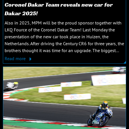
Coronel Dakar Team reveals new car for
Dakar 2025!
Also in 2025, MPM will be the proud sponsor together with
LKQ Fource of the Coronel Dakar Team! Last Monday the
presentation of the new car took place in Huizen, the
Netherlands. After driving the Century CR6 for three years, the
brothers thought it was time for an upgrade. The biggest...
Read more