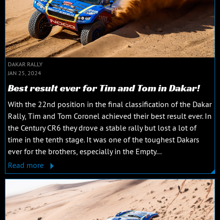
DAKAR RALLY
JAN 25, 2024
Best result ever for Tim and Tom in Dakar!
With the 22nd position in the final classification of the Dakar
Rally, Tim and Tom Coronel achieved their best result ever. In
the Century CR6 they drove a stable rally but lost a lot of
time in the tenth stage. It was one of the toughest Dakars
ever for the brothers, especially in the Empty...
Read more