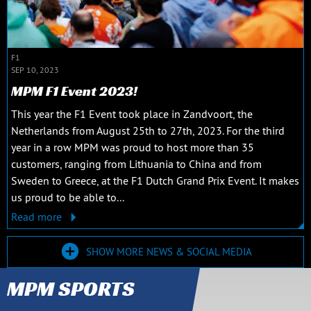
F1
SEP 10, 2023
MPM F1 Event 2023!
This year the F1 Event took place in Zandvoort, the
Netherlands from August 25th to 27th, 2023. For the third
year in a row MPM was proud to host more than 35
customers, ranging from Lithuania to China and from
Sweden to Greece, at the F1 Dutch Grand Prix Event. It makes
us proud to be able to...
Read more
SHOW MORE NEWS & SOCIAL MEDIA
MPM SPORTS