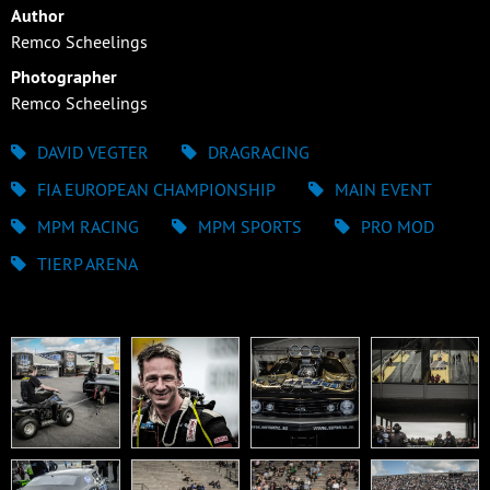
Author
Remco Scheelings
Photographer
Remco Scheelings
DAVID VEGTER
DRAGRACING
FIA EUROPEAN CHAMPIONSHIP
MAIN EVENT
MPM RACING
MPM SPORTS
PRO MOD
TIERP ARENA