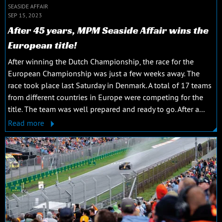
SEASIDE AFFAIR
SEP 15, 2023
After 45 years, MPM Seaside Affair wins the
European title!
After winning the Dutch Championship, the race for the
European Championship was just a few weeks away. The
race took place last Saturday in Denmark. A total of 17 teams
from different countries in Europe were competing for the
title. The team was well prepared and ready to go. After a...
Read more