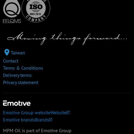
Taiwan
Contact
Terms & Conditions
Delivery terms
Privacy statement
Emotive Group website
Website
Emotive brands
Brands
MPM Oil is part of Emotive Group