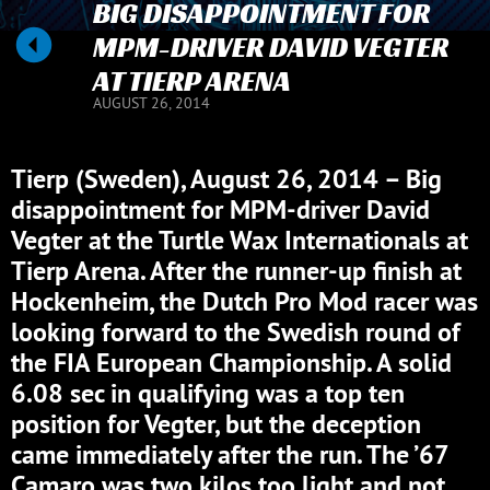
BIG DISAPPOINTMENT FOR
MPM-DRIVER DAVID VEGTER
AT TIERP ARENA
AUGUST 26, 2014
Tierp (Sweden), August 26, 2014 – Big
disappointment for MPM-driver David
Vegter at the Turtle Wax Internationals at
Tierp Arena. After the runner-up finish at
Hockenheim, the Dutch Pro Mod racer was
looking forward to the Swedish round of
the FIA European Championship. A solid
6.08 sec in qualifying was a top ten
position for Vegter, but the deception
came immediately after the run. The ’67
Camaro was two kilos too light and not