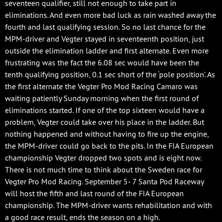
seventeen qualifier, still not enough to take part in
eliminations. And even more bad luck as rain washed away the
fourth and last qualifying session. So no last chance for the
MPM-driver and Vegter stayed in seventeenth position, just
outside the elimination ladder and first alternate. Even more
frustrating was the fact the 6.08 sec would have been the
tenth qualifying position, 0.1 sec short of the ‘pole position’. As
the first alternate the Vegter Pro Mod Racing Camaro was
waiting patiently Sunday morning when the first round of
eliminations started. If one of the top sixteen would have a
problem, Vegter could take over his place in the ladder. But
nothing happened and without having to fire up the engine,
the MPM-driver could go back to the pits. In the FIA European
championship Vegter dropped two spots and is eight now.
There is not much time to think about the Sweden race for
Vegter Pro Mod Racing. September 5- 7 Santa Pod Raceway
will host the fifth and last round of the FIA European
championship. The MPM-driver wants rehabilitation and with
a good race result, ends the season on a high.