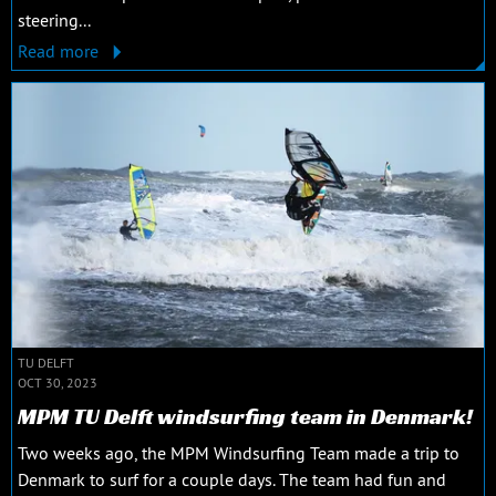
steering...
Read more
TU DELFT
OCT 30, 2023
MPM TU Delft windsurfing team in Denmark!
Two weeks ago, the MPM Windsurfing Team made a trip to
Denmark to surf for a couple days. The team had fun and