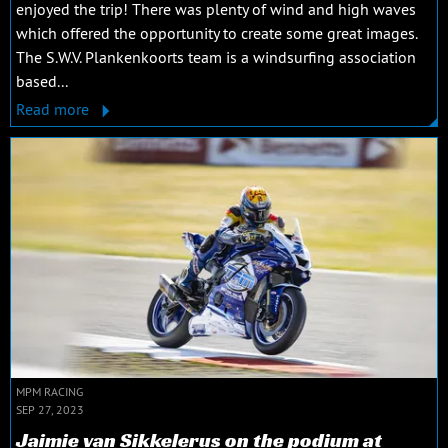
enjoyed the trip! There was plenty of wind and high waves
which offered the opportunity to create some great images.
The S.W.V. Plankenkoorts team is a windsurfing association
based...
Read more
MPM RACING
SEP 27, 2023
Jaimie van Sikkelerus on the podium at