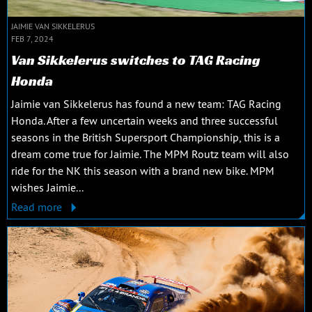
JAIMIE VAN SIKKELERUS
FEB 7, 2024
Van Sikkelerus switches to TAG Racing
Honda
Jaimie van Sikkelerus has found a new team: TAG Racing
Honda. After a few uncertain weeks and three successful
seasons in the British Supersport Championship, this is a
dream come true for Jaimie. The MPM Routz team will also
ride for the NK this season with a brand new bike. MPM
wishes Jaimie...
Read more