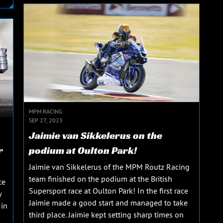
MPM RACING
SEP 27, 2023
Jaimie van Sikkelerus on the
r
podium at Oulton Park!
Jaimie van Sikkelerus of the MPM Routz Racing
team finished on the podium at the British
ce
Supersport race at Oulton Park! In the first race
w
Jaimie made a good start and managed to take
 in
third place. Jaimie kept setting sharp times on