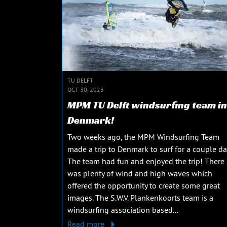
TU DELFT
OCT 30, 2023
MPM TU Delft windsurfing team in
Denmark!
Two weeks ago, the MPM Windsurfing Team
made a trip to Denmark to surf for a couple da
The team had fun and enjoyed the trip! There
was plenty of wind and high waves which
offered the opportunity to create some great
images. The S.W.V. Plankenkoorts team is a
windsurfing association based...
Read more