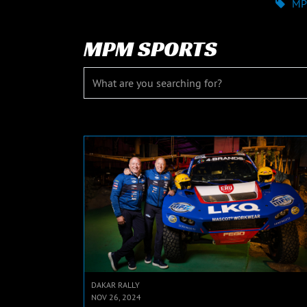
MP
MPM SPORTS
DAKAR RALLY
NOV 26, 2024