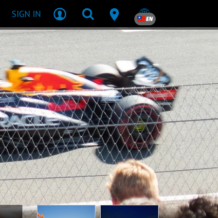
SIGN IN
EN