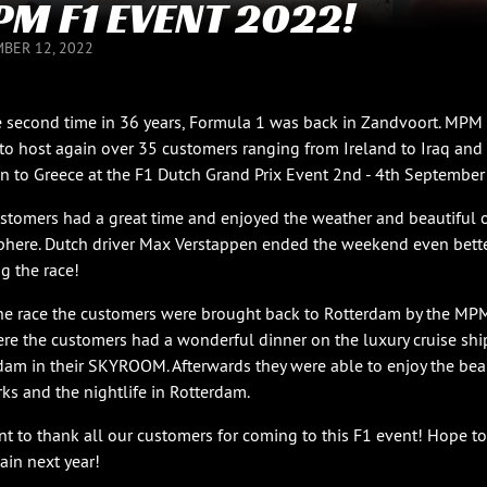
M F1 EVENT 2022!
BER 12, 2022
e second time in 36 years, Formula 1 was back in Zandvoort. MPM
to host again over 35 customers ranging from Ireland to Iraq and
 to Greece at the F1 Dutch Grand Prix Event 2nd - 4th September
stomers had a great time and enjoyed the weather and beautiful 
here. Dutch driver Max Verstappen ended the weekend even bette
g the race!
the race the customers were brought back to Rotterdam by the MP
ere the customers had a wonderful dinner on the luxury cruise shi
dam in their SKYROOM. Afterwards they were able to enjoy the bea
rks and the nightlife in Rotterdam.
t to thank all our customers for coming to this F1 event! Hope to
ain next year!