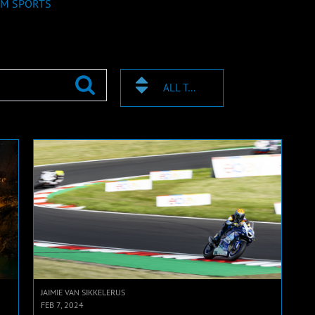
M SPORTS
ALL TAGS
JAIMIE VAN SIKKELERUS
FEB 7, 2024