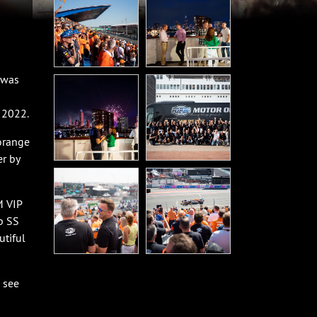
 was
 2022.
orange
r by
M VIP
p SS
utiful
 see