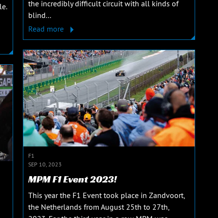
the incredibly difficult circuit with all kinds of
le.
blind...
Read more
F1
SEP 10, 2023
MPM F1 Event 2023!
This year the F1 Event took place in Zandvoort,
the Netherlands from August 25th to 27th,