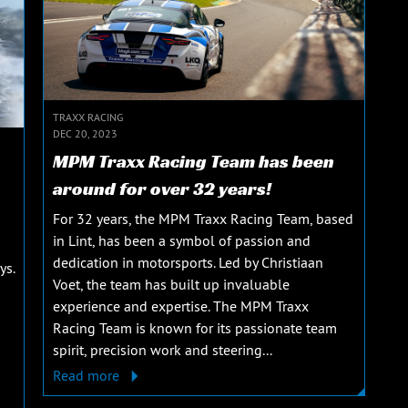
TRAXX RACING
DEC 20, 2023
MPM Traxx Racing Team has been
around for over 32 years!
For 32 years, the MPM Traxx Racing Team, based
in Lint, has been a symbol of passion and
dedication in motorsports. Led by Christiaan
ys.
Voet, the team has built up invaluable
experience and expertise. The MPM Traxx
Racing Team is known for its passionate team
spirit, precision work and steering...
Read more