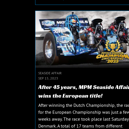
SEASIDE AFFAIR
SEP 15, 2023
After 45 years, MPM Seaside Affai
wins the European title!
After winning the Dutch Championship, the ra
for the European Championship was just a fe
weeks away. The race took place last Saturday
Denmark. A total of 17 teams from different