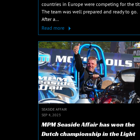
countries in Europe were competing for the tit
The team was well prepared and ready to go.
After a...
Read more
SEASIDE AFFAIR
SEP 4, 2023
MPM Seaside Affair has won the
Dutch championship in the Light