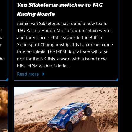
Van Sikkelerus switches to TAG
Racing Honda
Jaimie van Sikkelerus has found a new team:
r
TAG Racing Honda. After a few uncertain weeks
ew
and three successful seasons in the British
r
Supersport Championship, this is a dream come
true for Jaimie. The MPM Routz team will also
The
ride for the NK this season with a brand new
bike. MPM wishes Jaimie...
Read more