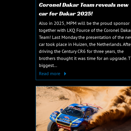
Coronel Dakar Team reveals new
car for Dakar 2025!
Also in 2025, MPM will be the proud sponsor
together with LKQ Fource of the Coronel Daka
Team! Last Monday the presentation of the n
car took place in Huizen, the Netherlands. Afte
driving the Century CR6 for three years, the
brothers thought it was time for an upgrade. 
biggest...
Read more