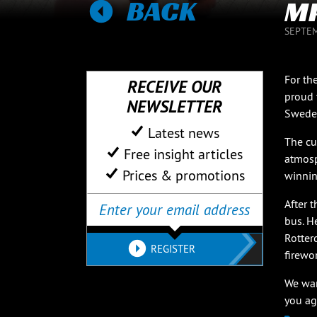
BACK
MP
SEPTEM
For th
RECEIVE OUR
proud 
NEWSLETTER
Sweden
Latest news
The cu
Free insight articles
atmosp
Prices & promotions
winnin
After 
bus. H
Rotter
REGISTER
firewo
We wan
you ag