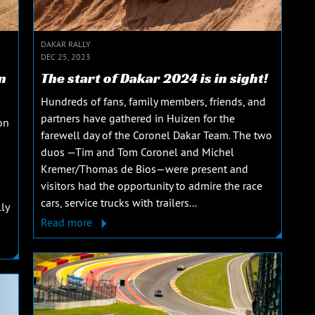
DAKAR RALLY
DEC 25, 2023
n
The start of Dakar 2024 is in sight!
Hundreds of fans, family members, friends, and
partners have gathered in Huizen for the
on
farewell day of the Coronel Dakar Team. The two
duos —Tim and Tom Coronel and Michel
Kremer/Thomas de Bios—were present and
visitors had the opportunity to admire the race
cars, service trucks with trailers...
ly
Read more