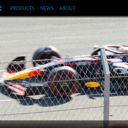
PRODUCTS
NEWS
ABOUT
T RECOMMENDATION