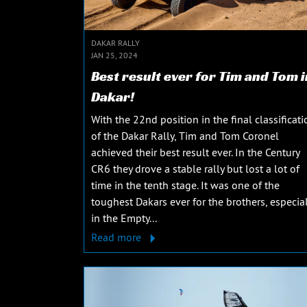
DAKAR RALLY
JAN 25, 2024
Best result ever for Tim and Tom i
Dakar!
With the 22nd position in the final classificati
of the Dakar Rally, Tim and Tom Coronel
achieved their best result ever. In the Century
CR6 they drove a stable rally but lost a lot of
time in the tenth stage. It was one of the
toughest Dakars ever for the brothers, especial
in the Empty...
Read more