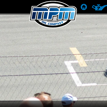
HOME
PRODUC