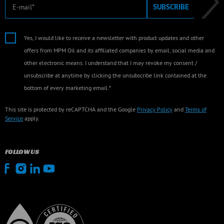
E-mail
SUBSCRIBE
Yes, I would like to receive a newsletter with product updates and other
offers from MPM Oil and its affiliated companies by email, social media and
other electronic means. I understand that I may revoke my consent /
unsubscribe at anytime by clicking the unsubscribe link contained at the
bottom of every marketing email.*
This site is protected by reCAPTCHA and the Google
Privacy Policy
and
Terms of
Service
apply.
FOLLOW US