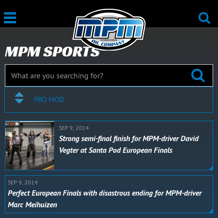
MPM SPORTS
PRO MOD
SEP 9, 2014
Strong semi-final finish for MPM-driver David
Vegter at Santa Pod European Finals
SEP 9, 2014
Perfect European Finals with disastrous ending for MPM-driver
Marc Meihuizen