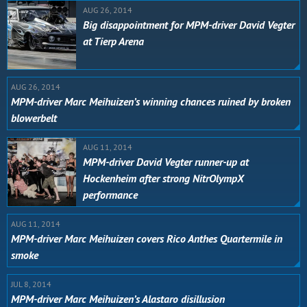
AUG 26, 2014
Big disappointment for MPM-driver David Vegter
at Tierp Arena
AUG 26, 2014
MPM-driver Marc Meihuizen’s winning chances ruined by broken
blowerbelt
AUG 11, 2014
MPM-driver David Vegter runner-up at
Hockenheim after strong NitrOlympX
performance
AUG 11, 2014
MPM-driver Marc Meihuizen covers Rico Anthes Quartermile in
smoke
JUL 8, 2014
MPM-driver Marc Meihuizen’s Alastaro disillusion