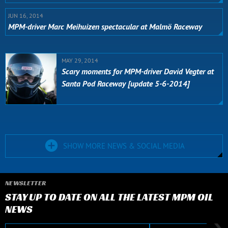
JUN 16, 2014
MPM-driver Marc Meihuizen spectacular at Malmö Raceway
MAY 29, 2014
Scary moments for MPM-driver David Vegter at
Santa Pod Raceway [update 5-6-2014]
SHOW MORE NEWS & SOCIAL MEDIA
NEWSLETTER
STAY UP TO DATE ON ALL THE LATEST MPM OIL
NEWS