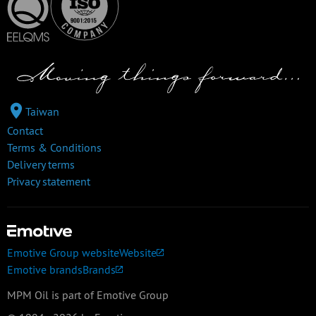
Taiwan
Contact
Terms & Conditions
Delivery terms
Privacy statement
Emotive Group website
Website
Emotive brands
Brands
MPM Oil is part of Emotive Group