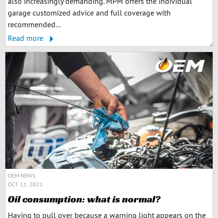
also increasingly demanding. MPM offers the individual
garage customized advice and full coverage with
recommended...
Read more
OEM NEWS
OCT 11, 2021
Oil consumption: what is normal?
Having to pull over because a warning light appears on the