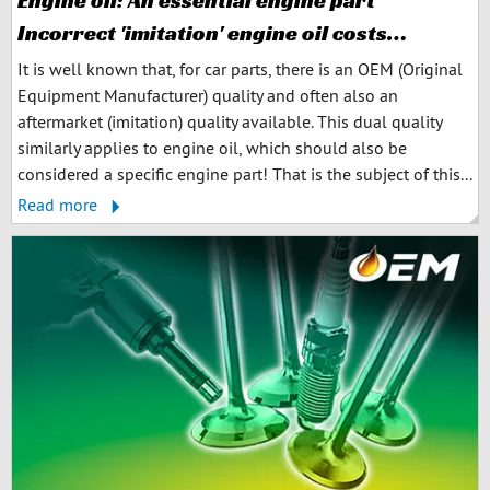
Engine oil: An essential engine part
Incorrect 'imitation' engine oil costs…
It is well known that, for car parts, there is an OEM (Original
Equipment Manufacturer) quality and often also an
aftermarket (imitation) quality available. This dual quality
similarly applies to engine oil, which should also be
considered a specific engine part! That is the subject of this...
Read more