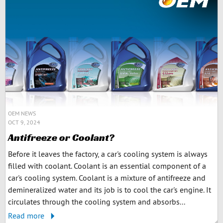
OEM NEWS
OCT 9, 2024
Antifreeze or Coolant?
Before it leaves the factory, a car's cooling system is always
filled with coolant. Coolant is an essential component of a
car's cooling system. Coolant is a mixture of antifreeze and
demineralized water and its job is to cool the car's engine. It
circulates through the cooling system and absorbs...
Read more