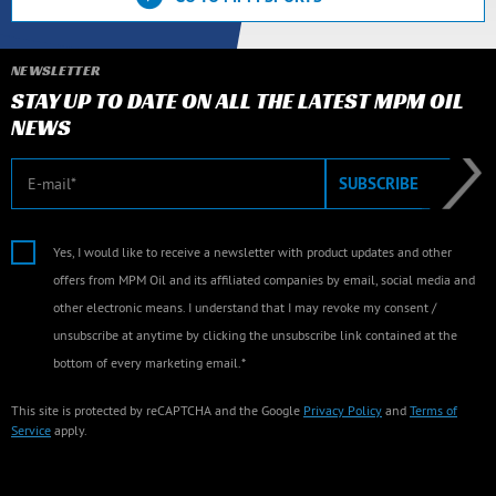
NEWSLETTER
STAY UP TO DATE ON ALL THE LATEST MPM OIL
NEWS
E-mail
SUBSCRIBE
Yes, I would like to receive a newsletter with product updates and other
offers from MPM Oil and its affiliated companies by email, social media and
other electronic means. I understand that I may revoke my consent /
unsubscribe at anytime by clicking the unsubscribe link contained at the
bottom of every marketing email.*
This site is protected by reCAPTCHA and the Google
Privacy Policy
and
Terms of
Service
apply.