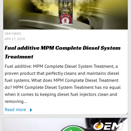
OEM NEWS
APR 17, 2020
Fuel additive MPM Complete Diesel System
Treatment
Fuel additive: MPM Complete Diesel System Treatment, a
proven product that perfectly cleans and maintains diesel
fuel systems. What does MPM Complete Diesel Treatment
do? MPM Complete Diesel System Treatment has no equal
when it comes to keeping diesel fuel injectors clean and
removing...
Read more