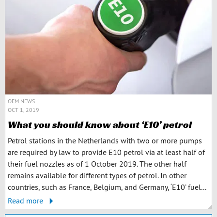
OEM NEWS
OCT 1, 2019
What you should know about ‘E10’ petrol
Petrol stations in the Netherlands with two or more pumps
are required by law to provide E10 petrol via at least half of
their fuel nozzles as of 1 October 2019. The other half
remains available for different types of petrol. In other
countries, such as France, Belgium, and Germany, ‘E10’ fuel...
Read more