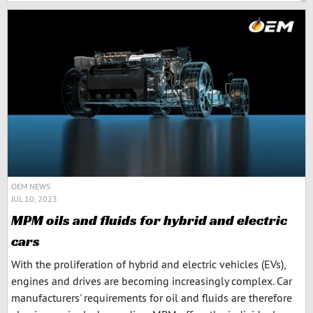
OEM NEWS
JUL 10, 2023
MPM oils and fluids for hybrid and electric
cars
With the proliferation of hybrid and electric vehicles (EVs),
engines and drives are becoming increasingly complex. Car
manufacturers' requirements for oil and fluids are therefore