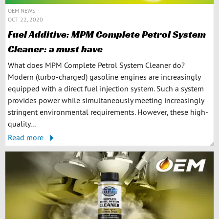
OEM NEWS
OCT 22, 2020
Fuel Additive: MPM Complete Petrol System
Cleaner: a must have
What does MPM Complete Petrol System Cleaner do?
Modern (turbo-charged) gasoline engines are increasingly
equipped with a direct fuel injection system. Such a system
provides power while simultaneously meeting increasingly
stringent environmental requirements. However, these high-
quality...
Read more