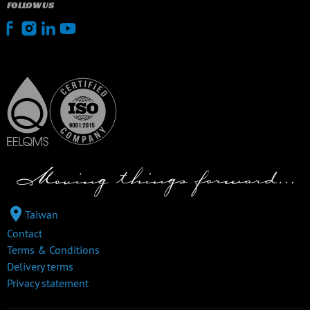
FOLLOW US
Taiwan
Contact
Terms & Conditions
Delivery terms
Privacy statement