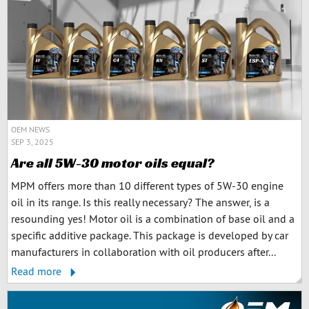
OEM NEWS
SEP 3, 2025
Are all 5W-30 motor oils equal?
MPM offers more than 10 different types of 5W-30 engine
oil in its range. Is this really necessary? The answer, is a
resounding yes! Motor oil is a combination of base oil and a
specific additive package. This package is developed by car
manufacturers in collaboration with oil producers after...
Read more