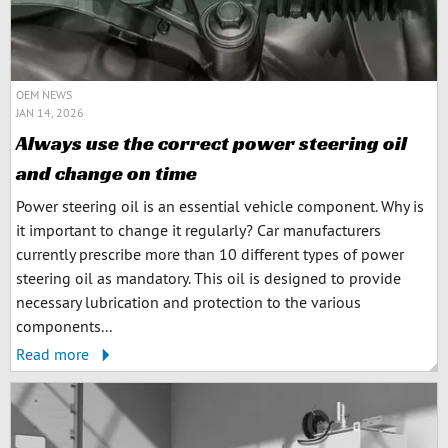
OEM NEWS
JAN 14, 2026
Always use the correct power steering oil
and change on time
Power steering oil is an essential vehicle component. Why is
it important to change it regularly? Car manufacturers
currently prescribe more than 10 different types of power
steering oil as mandatory. This oil is designed to provide
necessary lubrication and protection to the various
components...
Read more