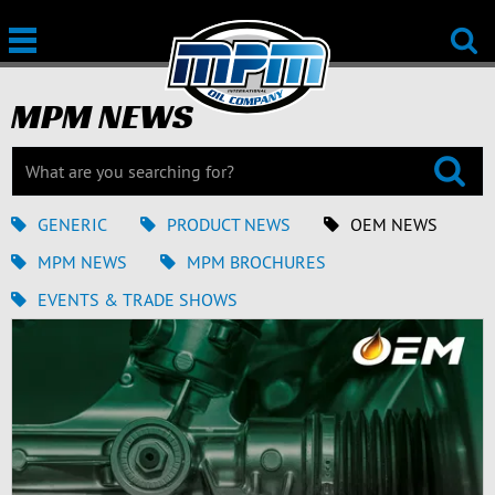
MPM NEWS
GENERIC
PRODUCT NEWS
OEM NEWS
MPM NEWS
MPM BROCHURES
EVENTS & TRADE SHOWS