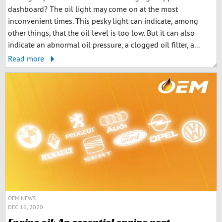
dashboard? The oil light may come on at the most
inconvenient times. This pesky light can indicate, among
other things, that the oil level is too low. But it can also
indicate an abnormal oil pressure, a clogged oil filter, a...
Read more
OEM NEWS
DEC 16, 2020