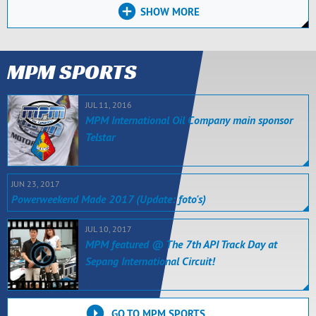
SHOW MORE
MPM SPORTS
JUL 11, 2016
MPM International Oil Company main sponsor
Telstar
JUN 23, 2017
Powerweekend Made 2017 (Update: foto's)
JUL 10, 2017
MPM featured @ The 7th API Track Day at
Sepang International Circuit!
GO TO MPM SPORTS