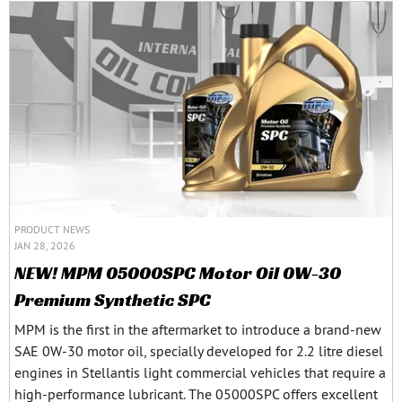
PRODUCT NEWS
JAN 28, 2026
NEW! MPM 05000SPC Motor Oil 0W-30
Premium Synthetic SPC
MPM is the first in the aftermarket to introduce a brand-new
SAE 0W-30 motor oil, specially developed for 2.2 litre diesel
engines in Stellantis light commercial vehicles that require a
high-performance lubricant. The 05000SPC offers excellent