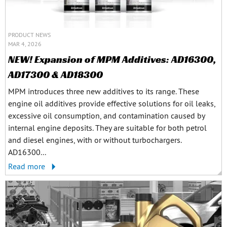
PRODUCT NEWS
MAR 4, 2026
NEW! Expansion of MPM Additives: AD16300,
AD17300 & AD18300
MPM introduces three new additives to its range. These
engine oil additives provide effective solutions for oil leaks,
excessive oil consumption, and contamination caused by
internal engine deposits. They are suitable for both petrol
and diesel engines, with or without turbochargers.
AD16300...
Read more