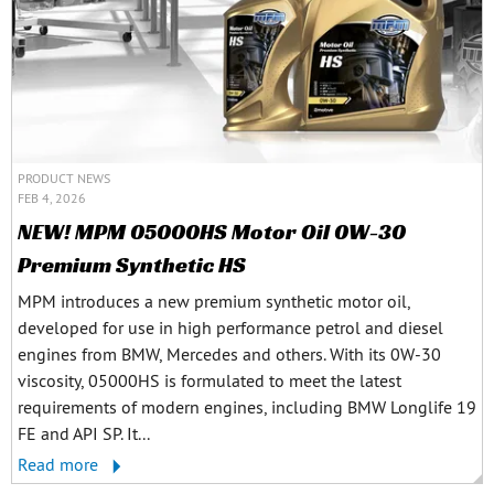
PRODUCT NEWS
FEB 4, 2026
NEW! MPM 05000HS Motor Oil 0W-30
Premium Synthetic HS
MPM introduces a new premium synthetic motor oil,
developed for use in high performance petrol and diesel
engines from BMW, Mercedes and others. With its 0W-30
viscosity, 05000HS is formulated to meet the latest
requirements of modern engines, including BMW Longlife 19
FE and API SP. It...
Read more