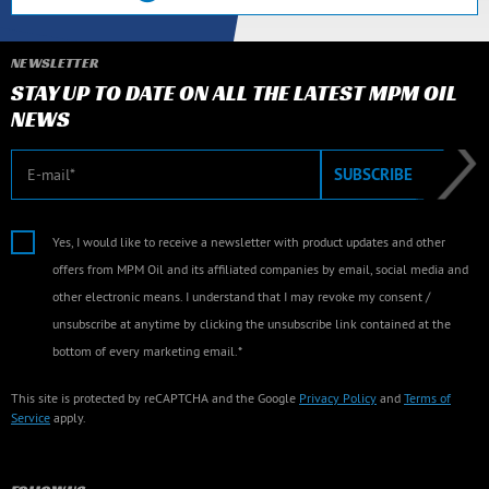
NEWSLETTER
STAY UP TO DATE ON ALL THE LATEST MPM OIL
NEWS
E-mail
SUBSCRIBE
Yes, I would like to receive a newsletter with product updates and other
offers from MPM Oil and its affiliated companies by email, social media and
other electronic means. I understand that I may revoke my consent /
unsubscribe at anytime by clicking the unsubscribe link contained at the
bottom of every marketing email.*
This site is protected by reCAPTCHA and the Google
Privacy Policy
and
Terms of
Service
apply.