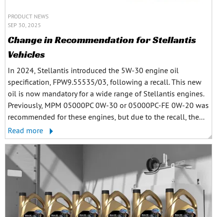
PRODUCT NEWS
SEP 30, 2025
Change in Recommendation for Stellantis
Vehicles
In 2024, Stellantis introduced the 5W-30 engine oil
specification, FPW9.55535/03, following a recall. This new
oil is now mandatory for a wide range of Stellantis engines.
Previously, MPM 05000PC 0W-30 or 05000PC-FE 0W-20 was
recommended for these engines, but due to the recall, the...
Read more