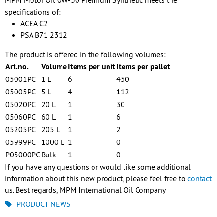
MPM Motor Oil 0W-30 Premium Synthetic meets the
specifications of:
ACEA C2
PSA B71 2312
The product is offered in the following volumes:
Art.no.
Volume
Items per unit
Items per pallet
05001PC
1 L
6
450
05005PC
5 L
4
112
05020PC
20 L
1
30
05060PC
60 L
1
6
05205PC
205 L
1
2
05999PC
1000 L
1
0
P05000PC
Bulk
1
0
If you have any questions or would like some additional
information about this new product, please feel free to
contact
us. Best regards, MPM International Oil Company
PRODUCT NEWS