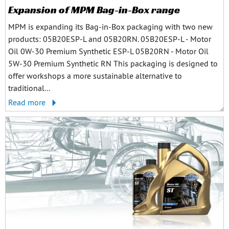
Expansion of MPM Bag-in-Box range
MPM is expanding its Bag-in-Box packaging with two new
products: 05B20ESP-L and 05B20RN. 05B20ESP-L - Motor
Oil 0W-30 Premium Synthetic ESP-L 05B20RN - Motor Oil
5W-30 Premium Synthetic RN This packaging is designed to
offer workshops a more sustainable alternative to
traditional...
Read more