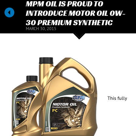
MPM OIL IS PROUD TO
INTRODUCE MOTOR OIL 0W-
30 PREMIUM SYNTHETIC
MARCH 30, 2015
This fully