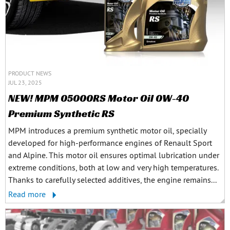
PRODUCT NEWS
JUL 23, 2025
NEW! MPM 05000RS Motor Oil 0W-40
Premium Synthetic RS
MPM introduces a premium synthetic motor oil, specially
developed for high-performance engines of Renault Sport
and Alpine. This motor oil ensures optimal lubrication under
extreme conditions, both at low and very high temperatures.
Thanks to carefully selected additives, the engine remains...
Read more