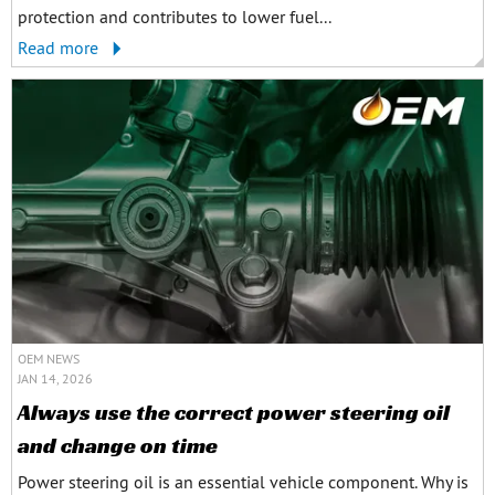
protection and contributes to lower fuel...
Read more
OEM NEWS
JAN 14, 2026
Always use the correct power steering oil
and change on time
Power steering oil is an essential vehicle component. Why is