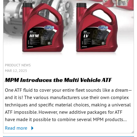
PRODUCT NEWS
MAR 12, 2025
MPM Introduces the Multi Vehicle ATF
One ATF fluid to cover your entire fleet sounds like a dream—
and it is! The various manufacturers use their own complex
techniques and specific material choices, making a universal
ATF impossible. However, new additive packages for ATF
have made it possible to combine several MPM products...
Read more