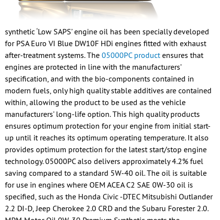
synthetic ‘Low SAPS’ engine oil has been specially developed
for PSA Euro VI Blue DW10F HDi engines fitted with exhaust
after-treatment systems. The
05000PC product
ensures that
engines are protected in line with the manufacturers’
specification, and with the bio-components contained in
modern fuels, only high quality stable additives are contained
within, allowing the product to be used as the vehicle
manufacturers’ long-life option. This high quality products
ensures optimum protection for your engine from initial start-
up until it reaches its optimum operating temperature. It also
provides optimum protection for the latest start/stop engine
technology. 05000PC also delivers approximately 4.2% fuel
saving compared to a standard 5W-40 oil. The oil is suitable
for use in engines where OEM ACEA C2 SAE 0W-30 oil is
specified, such as the Honda Civic -DTEC Mitsubishi Outlander
2.2 DI-D, Jeep Cherokee 2.0 CRD and the Subaru Forester 2.0.