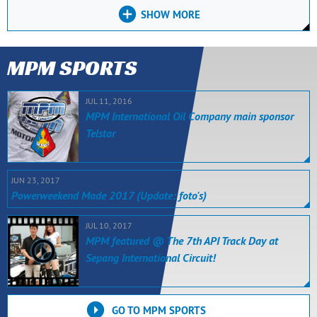
SHOW MORE
MPM SPORTS
JUL 11, 2016
MPM International Oil Company main sponsor
Telstar
JUN 23, 2017
Powerweekend Made 2017 (Update: foto's)
JUL 10, 2017
MPM featured @ The 7th API Track Day at
Sepang International Circuit!
GO TO MPM SPORTS