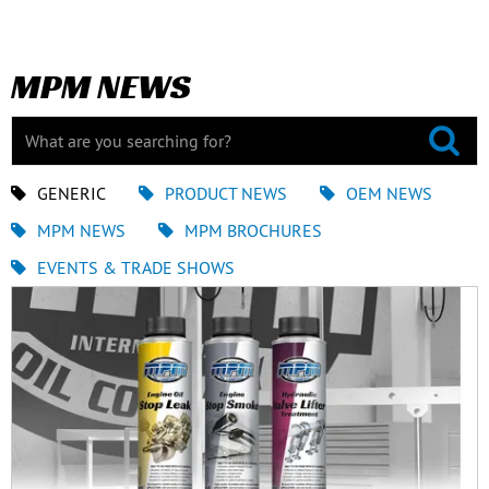
MPM NEWS
GENERIC
PRODUCT NEWS
OEM NEWS
MPM NEWS
MPM BROCHURES
EVENTS & TRADE SHOWS