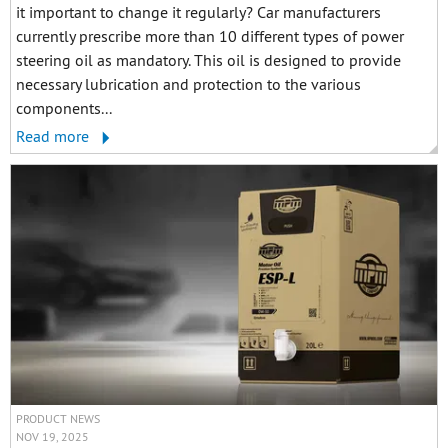
it important to change it regularly? Car manufacturers
currently prescribe more than 10 different types of power
steering oil as mandatory. This oil is designed to provide
necessary lubrication and protection to the various
components...
Read more
PRODUCT NEWS
NOV 19, 2025