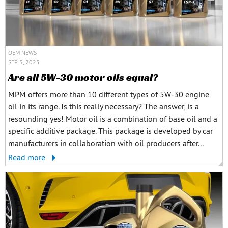
OEM NEWS
SEP 3, 2025
Are all 5W-30 motor oils equal?
MPM offers more than 10 different types of 5W-30 engine
oil in its range. Is this really necessary? The answer, is a
resounding yes! Motor oil is a combination of base oil and a
specific additive package. This package is developed by car
manufacturers in collaboration with oil producers after...
Read more