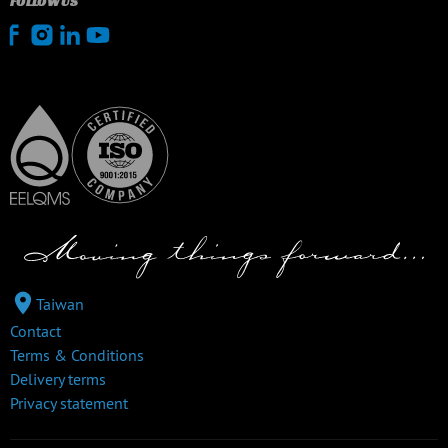
FOLLOW US
Taiwan
Contact
Terms & Conditions
Delivery terms
Privacy statement