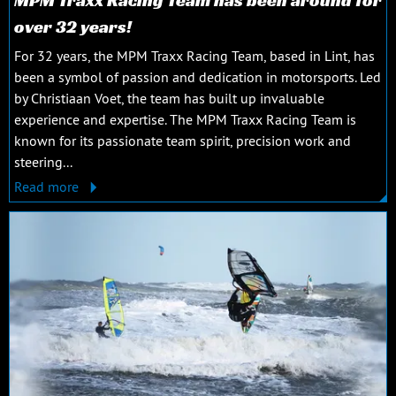
over 32 years!
For 32 years, the MPM Traxx Racing Team, based in Lint, has
been a symbol of passion and dedication in motorsports. Led
by Christiaan Voet, the team has built up invaluable
experience and expertise. The MPM Traxx Racing Team is
known for its passionate team spirit, precision work and
steering...
Read more