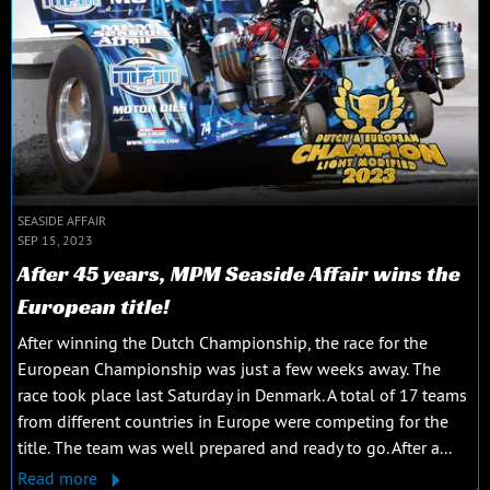
SEASIDE AFFAIR
SEP 15, 2023
After 45 years, MPM Seaside Affair wins the
European title!
After winning the Dutch Championship, the race for the
European Championship was just a few weeks away. The
race took place last Saturday in Denmark. A total of 17 teams
from different countries in Europe were competing for the
title. The team was well prepared and ready to go. After a...
Read more