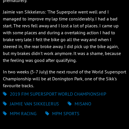
prematurely.
Jaimie van Sikkelerus: 'The Superpole went well and I
managed to improve my lap time considerably. I had a bad
start. The revs fell away and I lost a lot of places. I came up
with some places and during a overtaking action I had to
brake very late. I felt the bike go all the way and when I
steered in, the rear broke away. I did pick up the bike again,
but my brakes didn't work anymore. It was a shame, because
the feeling was good after qualifying.
In two weeks (5-7 July) the next round of the World Supersport
Championship will be at Donington Park, one of the Sikk's
favourite tracks.
2019 FIM SUPERSPORT WORLD CHAMPIONSHIP
JAIMIE VAN SIKKELERUS
MISANO
MPM RACING
MPM SPORTS