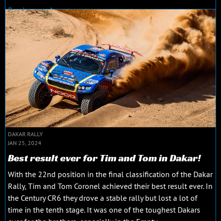
Read more
DAKAR RALLY
JAN 25, 2024
Best result ever for Tim and Tom in Dakar!
With the 22nd position in the final classification of the Dakar
Rally, Tim and Tom Coronel achieved their best result ever. In
the Century CR6 they drove a stable rally but lost a lot of
time in the tenth stage. It was one of the toughest Dakars