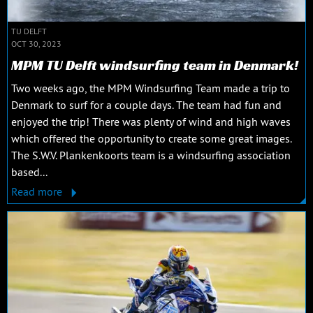
TU DELFT
OCT 30, 2023
MPM TU Delft windsurfing team in Denmark!
Two weeks ago, the MPM Windsurfing Team made a trip to
Denmark to surf for a couple days. The team had fun and
enjoyed the trip! There was plenty of wind and high waves
which offered the opportunity to create some great images.
The S.W.V. Plankenkoorts team is a windsurfing association
based...
Read more