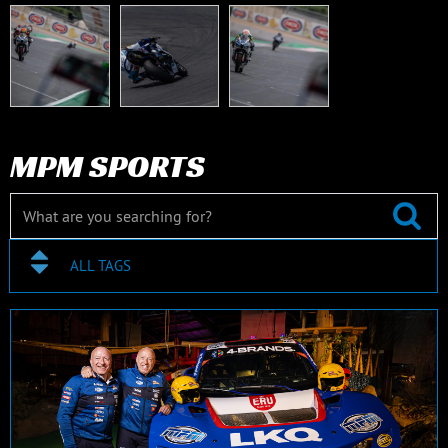
MPM SPORTS
ALL TAGS