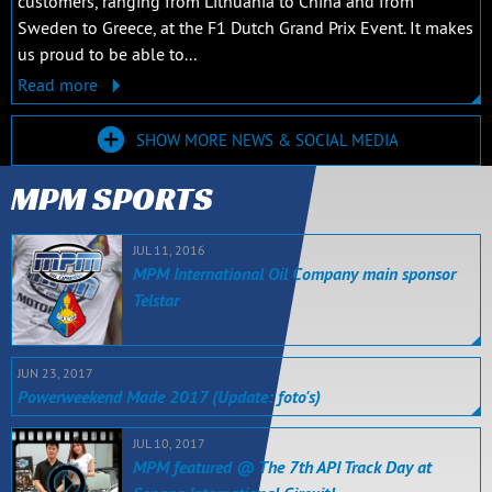
customers, ranging from Lithuania to China and from
Sweden to Greece, at the F1 Dutch Grand Prix Event. It makes
us proud to be able to...
Read more
SHOW MORE NEWS & SOCIAL MEDIA
MPM SPORTS
JUL 11, 2016
MPM International Oil Company main sponsor
Telstar
JUN 23, 2017
Powerweekend Made 2017 (Update: foto's)
JUL 10, 2017
MPM featured @ The 7th API Track Day at