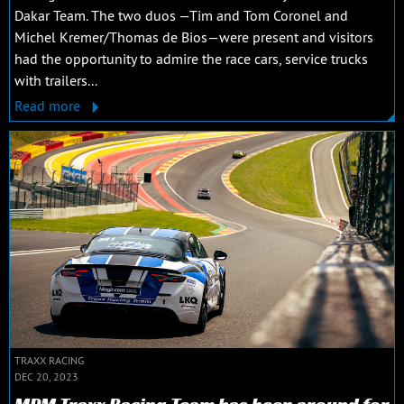
Dakar Team. The two duos —Tim and Tom Coronel and
Michel Kremer/Thomas de Bios—were present and visitors
had the opportunity to admire the race cars, service trucks
with trailers...
Read more
TRAXX RACING
DEC 20, 2023
MPM Traxx Racing Team has been around for