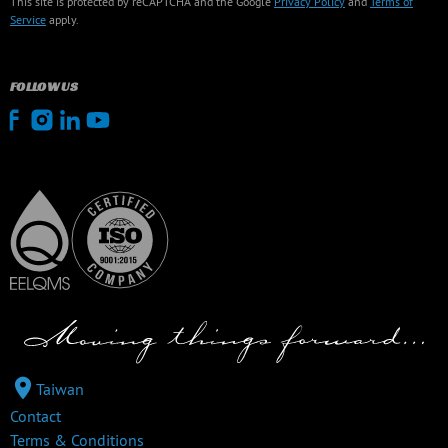
This site is protected by reCAPTCHA and the Google
Privacy Policy
and
Terms of
Service
apply.
FOLLOW US
Taiwan
Contact
Terms & Conditions