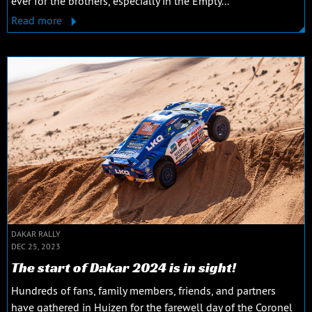
ever for the brothers, especially in the Empty...
Read more
DAKAR RALLY
DEC 25, 2023
The start of Dakar 2024 is in sight!
Hundreds of fans, family members, friends, and partners
have gathered in Huizen for the farewell day of the Coronel