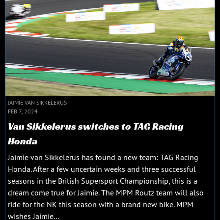
JAIMIE VAN SIKKELERUS
FEB 7, 2024
Van Sikkelerus switches to TAG Racing
Honda
Jaimie van Sikkelerus has found a new team: TAG Racing
Honda. After a few uncertain weeks and three successful
seasons in the British Supersport Championship, this is a
dream come true for Jaimie. The MPM Routz team will also
ride for the NK this season with a brand new bike. MPM
wishes Jaimie...