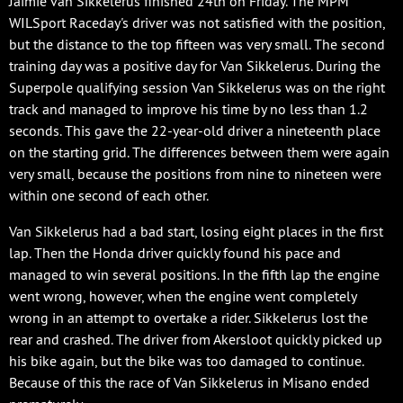
Jaimie van Sikkelerus finished 24th on Friday. The MPM
WILSport Raceday's driver was not satisfied with the position,
but the distance to the top fifteen was very small. The second
training day was a positive day for Van Sikkelerus. During the
Superpole qualifying session Van Sikkelerus was on the right
track and managed to improve his time by no less than 1.2
seconds. This gave the 22-year-old driver a nineteenth place
on the starting grid. The differences between them were again
very small, because the positions from nine to nineteen were
within one second of each other.
Van Sikkelerus had a bad start, losing eight places in the first
lap. Then the Honda driver quickly found his pace and
managed to win several positions. In the fifth lap the engine
went wrong, however, when the engine went completely
wrong in an attempt to overtake a rider. Sikkelerus lost the
rear and crashed. The driver from Akersloot quickly picked up
his bike again, but the bike was too damaged to continue.
Because of this the race of Van Sikkelerus in Misano ended