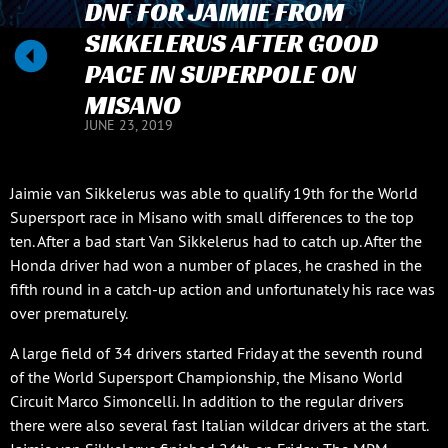
DNF FOR JAIMIE FROM
SIKKELERUS AFTER GOOD
PACE IN SUPERPOLE ON
MISANO
JUNE 23, 2019
Jaimie van Sikkelerus was able to qualify 19th for the World
Supersport race in Misano with small differences to the top
ten. After a bad start Van Sikkelerus had to catch up. After the
Honda driver had won a number of places, he crashed in the
fifth round in a catch-up action and unfortunately his race was
over prematurely.
A large field of 34 drivers started Friday at the seventh round
of the World Supersport Championship, the Misano World
Circuit Marco Simoncelli. In addition to the regular drivers
there were also several fast Italian wildcar drivers at the start.