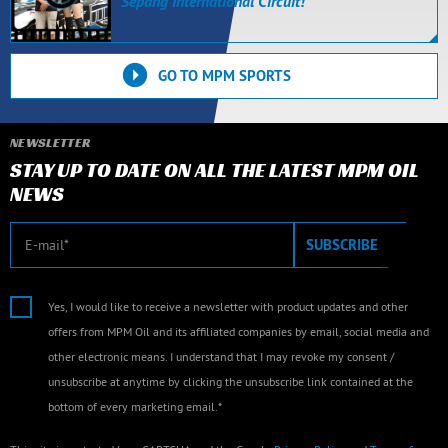
Sepang International Circuit!
GO TO MPM SPORTS
NEWSLETTER
STAY UP TO DATE ON ALL THE LATEST MPM OIL
NEWS
E-mail
SUBSCRIBE
Yes, I would like to receive a newsletter with product updates and other
offers from MPM Oil and its affiliated companies by email, social media and
other electronic means. I understand that I may revoke my consent /
unsubscribe at anytime by clicking the unsubscribe link contained at the
bottom of every marketing email.*