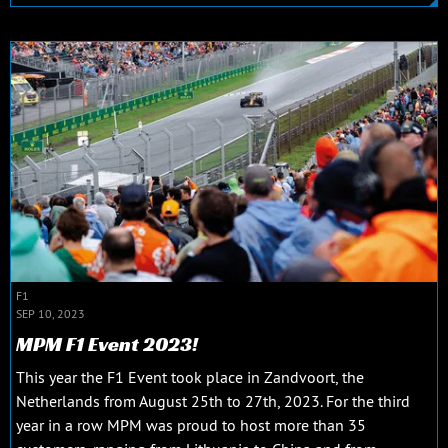
F1
SEP 10, 2023
MPM F1 Event 2023!
This year the F1 Event took place in Zandvoort, the
Netherlands from August 25th to 27th, 2023. For the third
year in a row MPM was proud to host more than 35