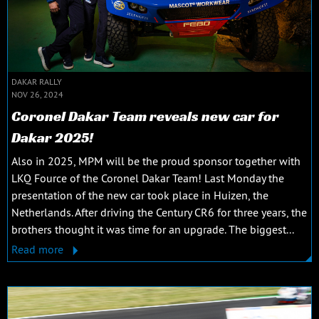
DAKAR RALLY
NOV 26, 2024
Coronel Dakar Team reveals new car for
Dakar 2025!
Also in 2025, MPM will be the proud sponsor together with
LKQ Fource of the Coronel Dakar Team! Last Monday the
presentation of the new car took place in Huizen, the
Netherlands. After driving the Century CR6 for three years, the
brothers thought it was time for an upgrade. The biggest...
Read more