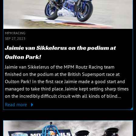
MPM RACING
SEP 27, 2023
Jaimie van Sikkelerus on the podium at
Oulton Park!
Jaimie van Sikkelerus of the MPM Routz Racing team
finished on the podium at the British Supersport race at
Oulton Park! In the first race Jaimie made a good start and
managed to take third place. Jaimie kept setting sharp times
on the incredibly difficult circuit with all kinds of blind...
Read more