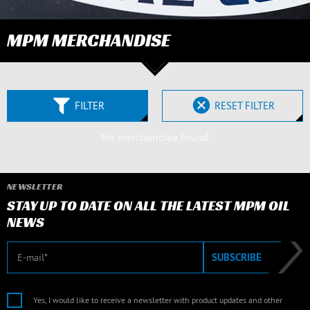
MPM MERCHANDISE
FILTER
RESET FILTER
No merchandise found
NEWSLETTER
STAY UP TO DATE ON ALL THE LATEST MPM OIL
NEWS
E-mail
SUBSCRIBE
Yes, I would like to receive a newsletter with product updates and other