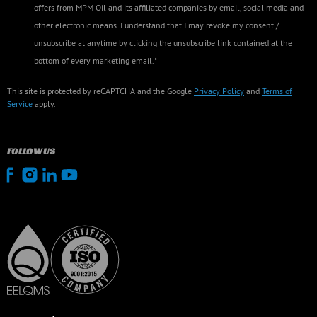
offers from MPM Oil and its affiliated companies by email, social media and
other electronic means. I understand that I may revoke my consent /
unsubscribe at anytime by clicking the unsubscribe link contained at the
bottom of every marketing email.*
This site is protected by reCAPTCHA and the Google
Privacy Policy
and
Terms of
Service
apply.
FOLLOW US