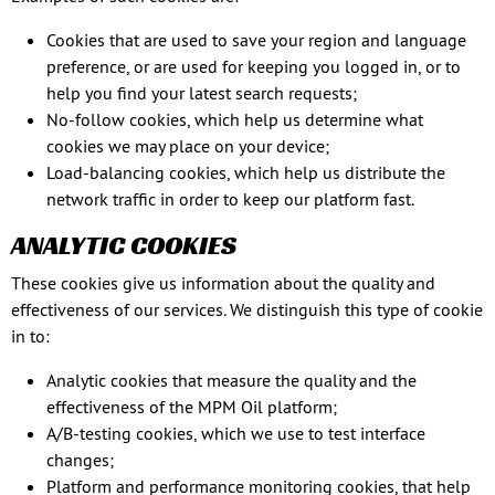
Cookies that are used to save your region and language
preference, or are used for keeping you logged in, or to
help you find your latest search requests;
No-follow cookies, which help us determine what
cookies we may place on your device;
Load-balancing cookies, which help us distribute the
network traffic in order to keep our platform fast.
ANALYTIC COOKIES
These cookies give us information about the quality and
effectiveness of our services. We distinguish this type of cookie
in to:
Analytic cookies that measure the quality and the
effectiveness of the MPM Oil platform;
A/B-testing cookies, which we use to test interface
changes;
Platform and performance monitoring cookies, that help