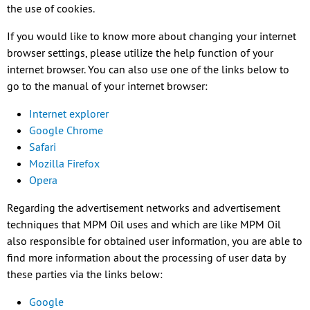
the use of cookies.
If you would like to know more about changing your internet
browser settings, please utilize the help function of your
internet browser. You can also use one of the links below to
go to the manual of your internet browser:
Internet explorer
Google Chrome
Safari
Mozilla Firefox
Opera
Regarding the advertisement networks and advertisement
techniques that MPM Oil uses and which are like MPM Oil
also responsible for obtained user information, you are able to
find more information about the processing of user data by
these parties via the links below:
Google