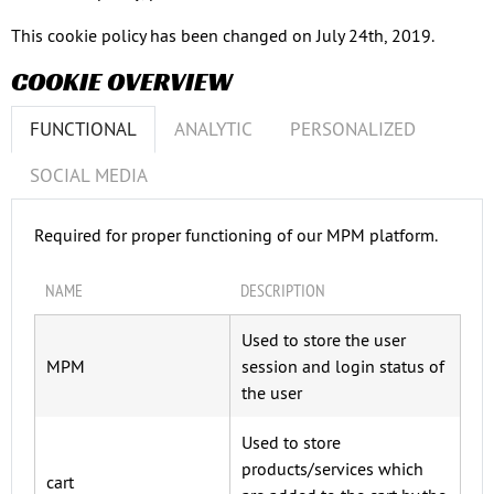
This cookie policy has been changed on July 24th, 2019.
COOKIE OVERVIEW
FUNCTIONAL
ANALYTIC
PERSONALIZED
SOCIAL MEDIA
Required for proper functioning of our MPM platform.
NAME
DESCRIPTION
Used to store the user
MPM
session and login status of
the user
Used to store
products/services which
cart