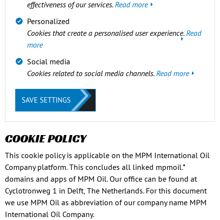
effectiveness of our services.
Read more
Personalized
Cookies that create a personalised user experience.
Read
more
Social media
Cookies related to social media channels.
Read more
SAVE SETTINGS
COOKIE POLICY
This cookie policy is applicable on the MPM International Oil
Company platform. This concludes all linked mpmoil.*
domains and apps of MPM Oil. Our office can be found at
Cyclotronweg 1 in Delft, The Netherlands. For this document
we use MPM Oil as abbreviation of our company name MPM
International Oil Company.