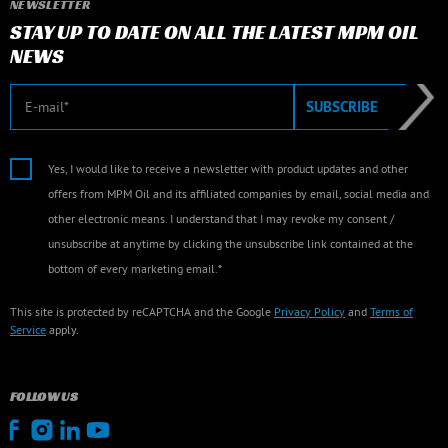
NEWSLETTER
STAY UP TO DATE ON ALL THE LATEST MPM OIL
NEWS
E-mail
SUBSCRIBE
Yes, I would like to receive a newsletter with product updates and other
offers from MPM Oil and its affiliated companies by email, social media and
other electronic means. I understand that I may revoke my consent /
unsubscribe at anytime by clicking the unsubscribe link contained at the
bottom of every marketing email.*
This site is protected by reCAPTCHA and the Google
Privacy Policy
and
Terms of
Service
apply.
FOLLOW US