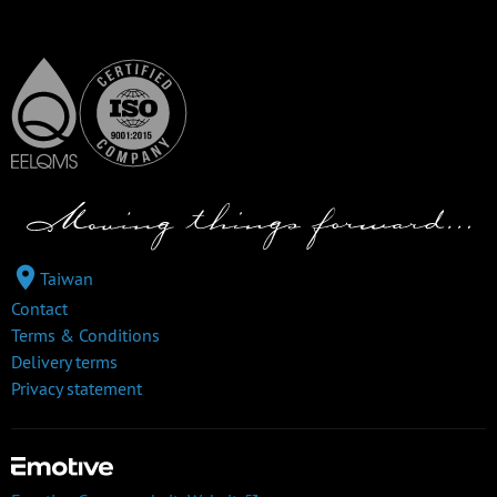
Taiwan
Contact
Terms & Conditions
Delivery terms
Privacy statement