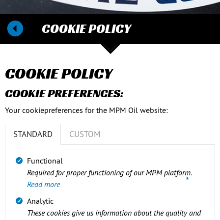
COOKIE POLICY
COOKIE POLICY
COOKIE PREFERENCES:
Your cookiepreferences for the MPM Oil website:
STANDARD
CUSTOM
Functional
Required for proper functioning of our MPM platform.
Read more
Analytic
These cookies give us information about the quality and