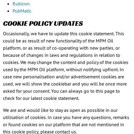
Rubicon
PubMatic
COOKIE POLICY UPDATES
Occasionally, we have to update this cookie statement. This
could be as result of new functionality of the MPM Oil
platform, or as result of co-operating with new parties, or
because of changes in laws and regulations in relation to
cookies. We may change the content and policy of the cookies
used by the MPM Oil platform, without notifying upfront. In
case new personalisation and/or advertisement cookies are
used, we will show the cookiebar and you will be once more
asked for your consent. You can always go to this page to
check for our latest cookie statement.
We are and would like to stay as open as possible in our
utilisation of cookies. In case you have any questions, remarks
or found cookies on our platform that are not mentioned in
this cookie policy, please contact us.