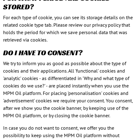
STORED?
For each type of cookie, you can see its storage details on the
related cookie type tab. Please review our privacy policy that
holds the period for which we save personal data that was
retrieved via cookies.
DO I HAVE TO CONSENT?
We try to inform you as good as possible about the type of
cookies and their applications. All 'functional' cookies and
'analytic' cookies - as differentiated in 'Why and what type of
cookies do we use?' - are placed instantly when you use the
MPM Oil platform. For placing 'personalisation' cookies and
'advertisement' cookies we require your consent. You consent,
after we show you the cookie banner, by keeping use of the
MPM Oil platform, or by closing the cookie banner.
In case you do not want to consent, we offer you the
possibility to keep using the MPM Oil platform without