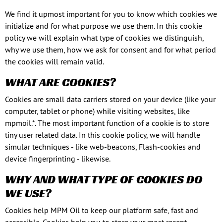
We find it upmost important for you to know which cookies we
initialize and for what purpose we use them. In this cookie
policy we will explain what type of cookies we distinguish,
why we use them, how we ask for consent and for what period
the cookies will remain valid.
WHAT ARE COOKIES?
Cookies are small data carriers stored on your device (like your
computer, tablet or phone) while visiting websites, like
mpmoil.*. The most important function of a cookie is to store
tiny user related data. In this cookie policy, we will handle
simular techniques - like web-beacons, Flash-cookies and
device fingerprinting - likewise.
WHY AND WHAT TYPE OF COOKIES DO
WE USE?
Cookies help MPM Oil to keep our platform safe, fast and