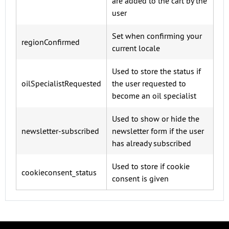
are added to the cart by the
user
Set when confirming your
regionConfirmed
current locale
Used to store the status if
oilSpecialistRequested
the user requested to
become an oil specialist
Used to show or hide the
newsletter-subscribed
newsletter form if the user
has already subscribed
Used to store if cookie
cookieconsent_status
consent is given