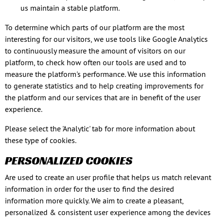
us maintain a stable platform.
To determine which parts of our platform are the most
interesting for our visitors, we use tools like Google Analytics
to continuously measure the amount of visitors on our
platform, to check how often our tools are used and to
measure the platform's performance. We use this information
to generate statistics and to help creating improvements for
the platform and our services that are in benefit of the user
experience.
Please select the 'Analytic' tab for more information about
these type of cookies.
PERSONALIZED COOKIES
Are used to create an user profile that helps us match relevant
information in order for the user to find the desired
information more quickly. We aim to create a pleasant,
personalized & consistent user experience among the devices