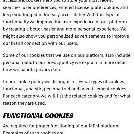
accessible. Cookies help you to store your most recent
searches, user preferences, entered license plate lookups and
keep you logged in for easy accessibility. With this type of
functionality we improve the user experience of our platform
by creating a better, easier and more personal experience. We
might also show you personalized advertisements to improve
our brand connection with our users.
Some of our cookies that we use on our platform, also include
personal data. In our privacy policy we explain in more detail
how we handle privacy data.
In our cookie policy we distinguish several types of cookies;
functional, analytic, personalized and advertisement cookies.
For each category, we will list the related cookies and for what
reason they are used.
FUNCTIONAL COOKIES
Are required for proper functioning of our MPM platform.
Examples of such cookies are: