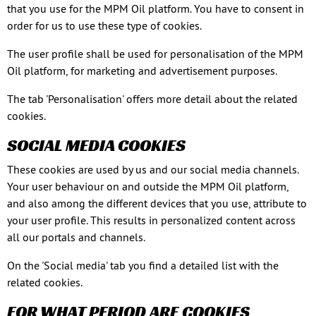
that you use for the MPM Oil platform. You have to consent in
order for us to use these type of cookies.
The user profile shall be used for personalisation of the MPM
Oil platform, for marketing and advertisement purposes.
The tab 'Personalisation' offers more detail about the related
cookies.
SOCIAL MEDIA COOKIES
These cookies are used by us and our social media channels.
Your user behaviour on and outside the MPM Oil platform,
and also among the different devices that you use, attribute to
your user profile. This results in personalized content across
all our portals and channels.
On the 'Social media' tab you find a detailed list with the
related cookies.
FOR WHAT PERIOD ARE COOKIES