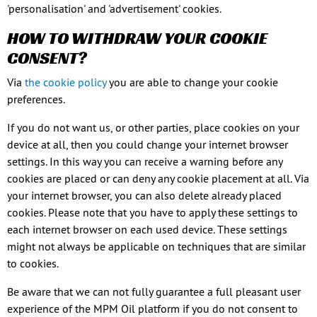
'personalisation' and 'advertisement' cookies.
HOW TO WITHDRAW YOUR COOKIE
CONSENT?
Via
the cookie policy
you are able to change your cookie
preferences.
If you do not want us, or other parties, place cookies on your
device at all, then you could change your internet browser
settings. In this way you can receive a warning before any
cookies are placed or can deny any cookie placement at all. Via
your internet browser, you can also delete already placed
cookies. Please note that you have to apply these settings to
each internet browser on each used device. These settings
might not always be applicable on techniques that are similar
to cookies.
Be aware that we can not fully guarantee a full pleasant user
experience of the MPM Oil platform if you do not consent to