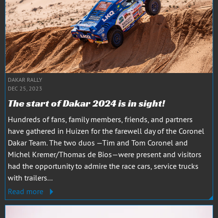
DAKAR RALLY
DEC 25, 2023
The start of Dakar 2024 is in sight!
Hundreds of fans, family members, friends, and partners
have gathered in Huizen for the farewell day of the Coronel
Dakar Team. The two duos —Tim and Tom Coronel and
Michel Kremer/Thomas de Bios—were present and visitors
had the opportunity to admire the race cars, service trucks
with trailers...
Read more