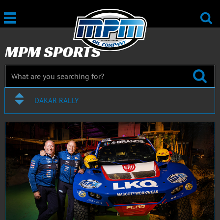
MPM SPORTS
DAKAR RALLY