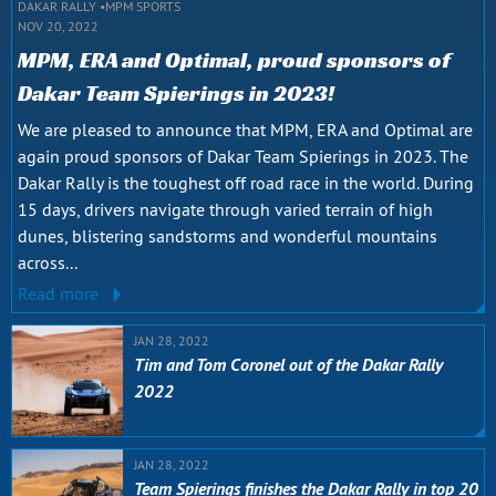
DAKAR RALLY
MPM SPORTS
NOV 20, 2022
MPM, ERA and Optimal, proud sponsors of
Dakar Team Spierings in 2023!
We are pleased to announce that MPM, ERA and Optimal are
again proud sponsors of Dakar Team Spierings in 2023. The
Dakar Rally is the toughest off road race in the world. During
15 days, drivers navigate through varied terrain of high
dunes, blistering sandstorms and wonderful mountains
across...
Read more
JAN 28, 2022
Tim and Tom Coronel out of the Dakar Rally
2022
JAN 28, 2022
Team Spierings finishes the Dakar Rally in top 20