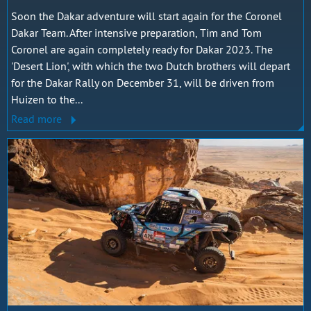
Soon the Dakar adventure will start again for the Coronel
Dakar Team. After intensive preparation, Tim and Tom
Coronel are again completely ready for Dakar 2023. The
'Desert Lion', with which the two Dutch brothers will depart
for the Dakar Rally on December 31, will be driven from
Huizen to the...
Read more