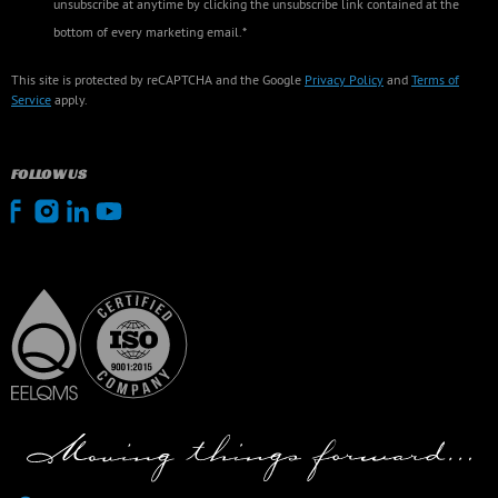
unsubscribe at anytime by clicking the unsubscribe link contained at the
bottom of every marketing email.*
This site is protected by reCAPTCHA and the Google
Privacy Policy
and
Terms of
Service
apply.
FOLLOW US