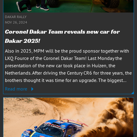
DAKAR RALLY
NOV 26, 2024
Coronel Dakar Team reveals new car for
Dakar 2025!
Also in 2025, MPM will be the proud sponsor together with
LKQ Fource of the Coronel Dakar Team! Last Monday the
presentation of the new car took place in Huizen, the
Netherlands. After driving the Century CR6 for three years, the
brothers thought it was time for an upgrade. The biggest...
Read more