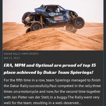
DAKAR RALLY
MPM SPORTS
JAN 22, 2023
ERA, MPM and Optimal are proud of top 15
place achieved by Dakar Team Spierings!
For the fifth time in a row, team Spierings managed to finish
the Dakar Rally successfully. Paul competed in the rally three
times on a motorcycle and now, for the second time together
with Jan Pieter van der Stelt, in a buggy. The Rally went very
well for the team, resulting in a well-deserved...