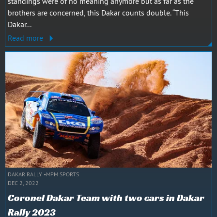
standings were of no meaning anymore but as far as the
brothers are concerned, this Dakar counts double. “This
Dakar...
Read more
DAKAR RALLY
MPM SPORTS
DEC 2, 2022
Coronel Dakar Team with two cars in Dakar
Rally 2023