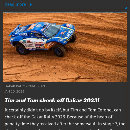
Read more
DAKAR RALLY
MPM SPORTS
JAN 20, 2023
Tim and Tom check off Dakar 2023!
It certainly didn’t go by itself, but Tim and Tom Coronel can
check off the Dakar Rally 2023. Because of the heap of
penalty time they received after the somersault in stage 7, the