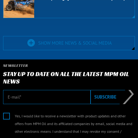
SHOW MORE NEWS & SOCIAL MEDIA
NEWSLETTER
STAY UP TO DATE ON ALL THE LATEST MPM OIL
NEWS
E-mail
SUBSCRIBE
Yes, I would like to receive a newsletter with product updates and other
offers from MPM Oil and its affiliated companies by email, social media and
other electronic means. I understand that I may revoke my consent /