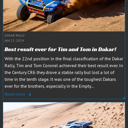
DAKAR RALLY
JAN 25, 2024
Best result ever for Tim and Tom in Dakar!
With the 22nd position in the final classification of the Dakar
Rally, Tim and Tom Coronel achieved their best result ever. In
the Century CR6 they drove a stable rally but lost a lot of
time in the tenth stage. It was one of the toughest Dakars
ever for the brothers, especially in the Empty...
Read more