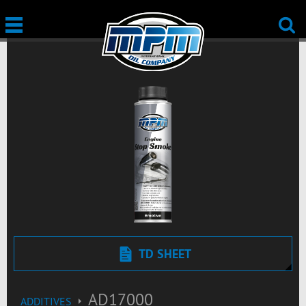
TD SHEET
AD17000
ADDITIVES