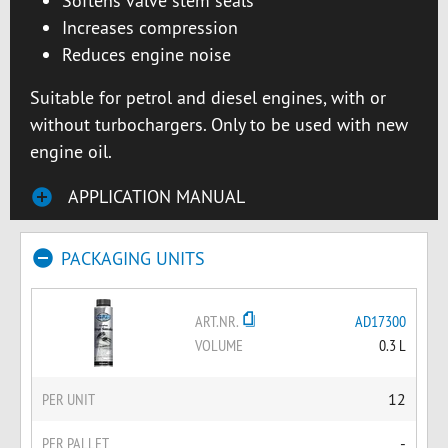
Softens valve stem seals
Increases compression
Reduces engine noise
Suitable for petrol and diesel engines, with or
without turbochargers. Only to be used with new
engine oil.
APPLICATION MANUAL
PACKAGING UNITS
ART.NR.
AD17300
VOLUME
0.3 L
PER UNIT
12
PER PALLET
-