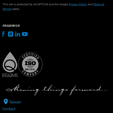
This site is protected by reCAPTCHA and the Google
Privacy Policy
and
Terms of
Service
apply.
FOLLOW US
Taiwan
Contact