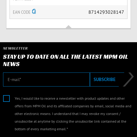
EAN CODE
8714293028147
NEWSLETTER
STAY UP TO DATE ON ALL THE LATEST MPM OIL
NEWS
E-mail
SUBSCRIBE
Yes, I would like to receive a newsletter with product updates and other
offers from MPM Oil and its affiliated companies by email, social media and
other electronic means. I understand that I may revoke my consent /
unsubscribe at anytime by clicking the unsubscribe link contained at the
bottom of every marketing email.*