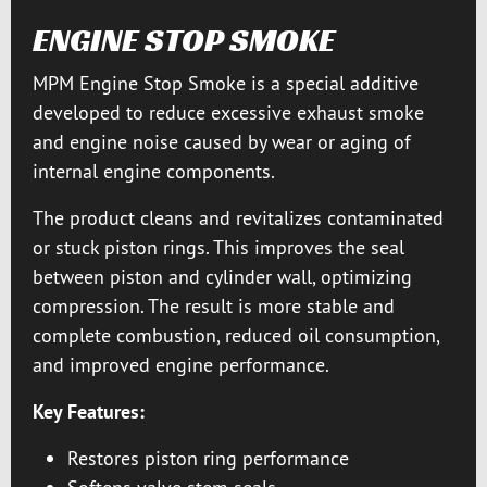
ENGINE STOP SMOKE
MPM Engine Stop Smoke is a special additive
developed to reduce excessive exhaust smoke
and engine noise caused by wear or aging of
internal engine components.
The product cleans and revitalizes contaminated
or stuck piston rings. This improves the seal
between piston and cylinder wall, optimizing
compression. The result is more stable and
complete combustion, reduced oil consumption,
and improved engine performance.
Key Features:
Restores piston ring performance