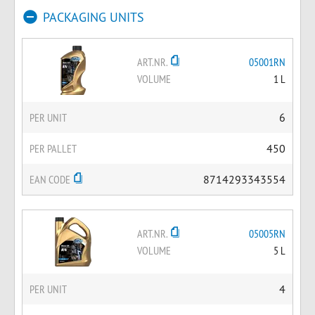
PACKAGING UNITS
ART.NR.
05001RN
VOLUME
1 L
PER UNIT
6
PER PALLET
450
EAN CODE
8714293343554
ART.NR.
05005RN
VOLUME
5 L
PER UNIT
4