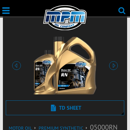
Previous
Next
TD SHEET
05000RN
MOTOR OIL
PREMIUM SYNTHETIC