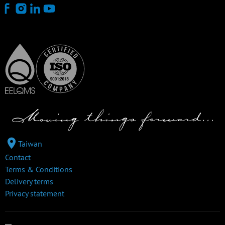
Taiwan
Contact
Terms & Conditions
Delivery terms
Privacy statement