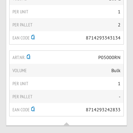
PER UNIT
1
PER PALLET
2
EAN CODE
8714293343134
ART.NR.
P05000RN
VOLUME
Bulk
PER UNIT
1
PER PALLET
-
EAN CODE
8714293242833