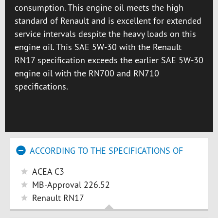
consumption. This engine oil meets the high
standard of Renault and is excellent for extended
service intervals despite the heavy loads on this
engine oil. This SAE 5W-30 with the Renault
RN17 specification exceeds the earlier SAE 5W-30
engine oil with the RN700 and RN710
specifications.
ACCORDING TO THE SPECIFICATIONS OF
ACEA C3
MB-Approval 226.52
Renault RN17