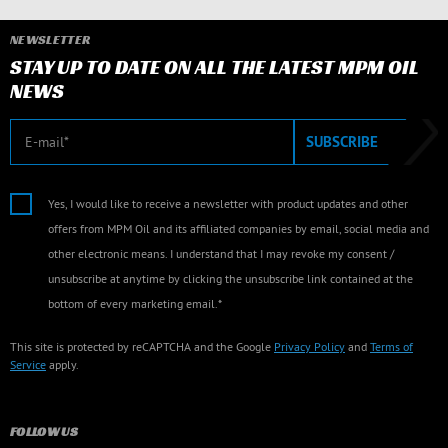
NEWSLETTER
STAY UP TO DATE ON ALL THE LATEST MPM OIL
NEWS
E-mail
SUBSCRIBE
Yes, I would like to receive a newsletter with product updates and other
offers from MPM Oil and its affiliated companies by email, social media and
other electronic means. I understand that I may revoke my consent /
unsubscribe at anytime by clicking the unsubscribe link contained at the
bottom of every marketing email.*
This site is protected by reCAPTCHA and the Google
Privacy Policy
and
Terms of
Service
apply.
FOLLOW US