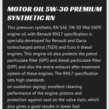
MOTOR OIL 5W-30 PREMIUM
SYNTHETIC RN
This premium synthetic RN SAE 5W-30 ‘Mid-SAPS’
engine oil with Renault RN17 specification is
specially developed for Renault and Dacia
turbocharged petrol (TGDI) and Euro 6 diesel
engines. This engine oil also protects the petrol
particulate filter (GPF) and diesel particulate filter
(DPF) and also the entire exhaust after-treatment
system of these engines. The RN17 specification
sets high standards
on oxidation (aging), excellent cleaning
performance of the engine, pistons and
protection against soot on the valve train, which
also gives a good results in lower fuel