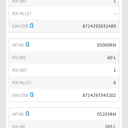
PER UNIT
1
PER PALLET
-
EAN CODE
8714293032489
ART.NR.
05060RN
VOLUME
60 L
PER UNIT
1
PER PALLET
6
EAN CODE
8714293343202
ART.NR.
05205RN
VOLUME
205 L