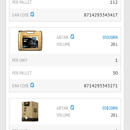
PER PALLET
112
EAN CODE
8714293343417
ART.NR.
05020RN
VOLUME
20 L
PER UNIT
1
PER PALLET
30
EAN CODE
8714293343271
ART.NR.
05B20RN
VOLUME
20 L