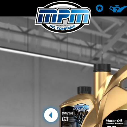
HOME
PRODUC
Previous