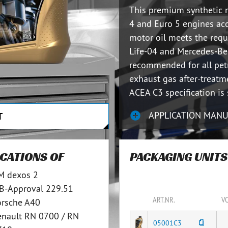
This premium synthetic 
4 and Euro 5 engines ac
motor oil meets the req
Life-04 and Mercedes-Ben
recommended for all pet
exhaust gas after-treat
ACEA C3 specification is 
APPLICATION MAN
T
ICATIONS OF
PACKAGING UNITS
M dexos 2
B-Approval 229.51
ART.NR.
V
orsche A40
enault RN 0700 / RN
05001C3