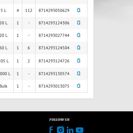
5 L
4
112
8714293050629
20 L
1
-
8714293124306
20 L
1
-
8714293027744
60 L
1
6
8714293124504
205 L
1
2
8714293124726
,000 L
1
-
8714293130574
Bulk
1
-
8714293013075
FOLLOW US