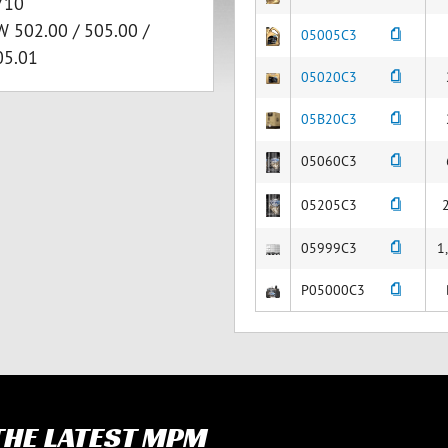
710
W 502.00 / 505.00 /
05005C3
05.01
05020C3
05B20C3
05060C3
05205C3
05999C3
1
P05000C3
 THE LATEST MPM