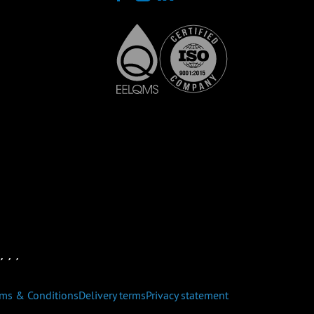
rms & Conditions
Delivery terms
Privacy statement