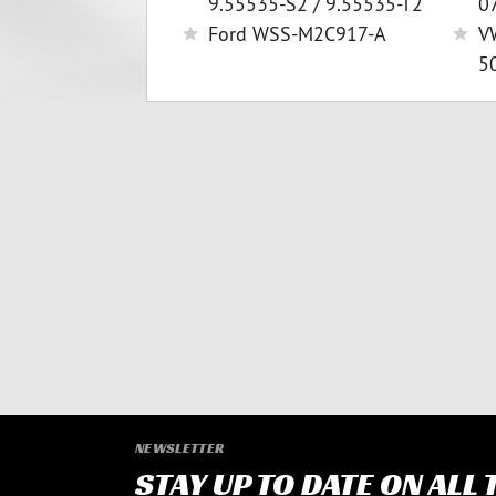
9.55535-S2 / 9.55535-T2
0
Ford WSS-M2C917-A
V
5
NEWSLETTER
STAY UP TO DATE ON ALL