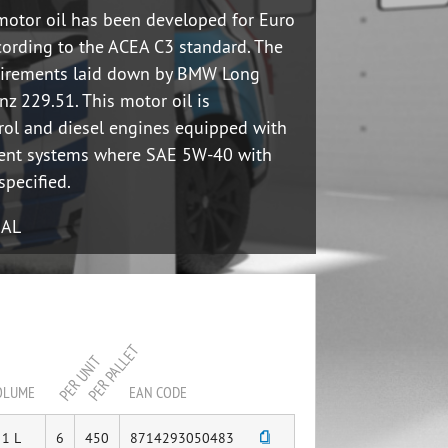
motor oil has been developed for Euro
cording to the ACEA C3 standard. The
uirements laid down by BMW Long
z 229.51. This motor oil is
rol and diesel engines equipped with
ment systems where SAE 5W-40 with
specified.
UAL
PER PALLET
PER UNIT
OLUME
EAN CODE
1 L
6
450
8714293050483