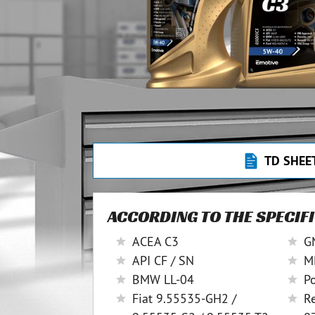
TD SHEE
ACCORDING TO THE SPECIF
ACEA C3
G
API CF / SN
M
BMW LL-04
P
Fiat 9.55535-GH2 /
R