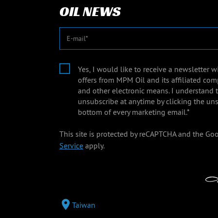
OIL NEWS
E-mail
Yes, I would like to receive a newsletter 
offers from MPM Oil and its affiliated com
and other electronic means. I understand 
unsubscribe at anytime by clicking the uns
bottom of every marketing email.*
This site is protected by reCAPTCHA and the Go
Service
apply.
Taiwan