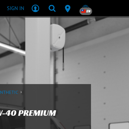
SIGN IN
EN
YNTHETIC
W-40 PREMIUM