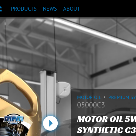
PRODUCTS
NEWS
ABOUT
T RECOMMENDATION
MOTOR OIL
PREMIUM S
05000C3
MOTOR OIL 5
SYNTHETIC C3
Next