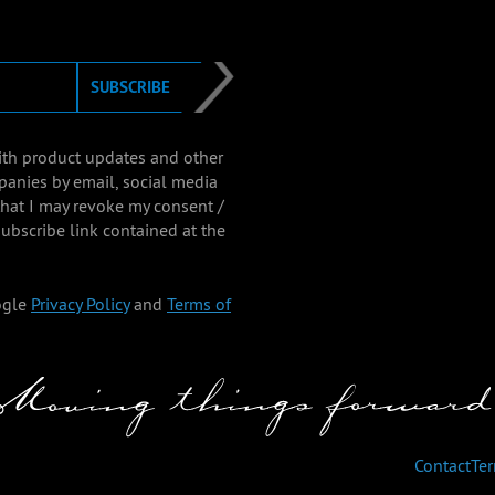
SUBSCRIBE
with product updates and other
panies by email, social media
that I may revoke my consent /
ubscribe link contained at the
ogle
Privacy Policy
and
Terms of
Contact
Te